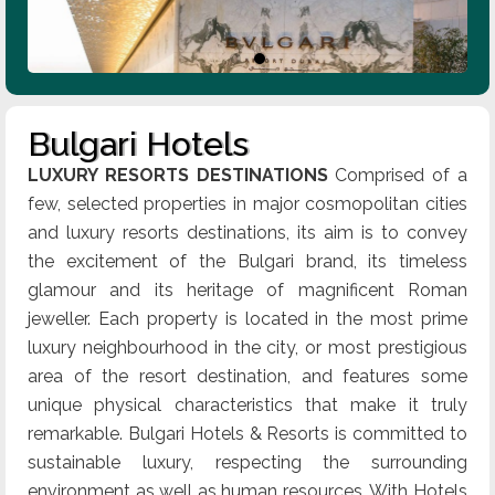
Bulgari Hotels
LUXURY RESORTS DESTINATIONS
Comprised of a
few, selected properties in major cosmopolitan cities
and luxury resorts destinations, its aim is to convey
the excitement of the Bulgari brand, its timeless
glamour and its heritage of magnificent Roman
jeweller. Each property is located in the most prime
luxury neighbourhood in the city, or most prestigious
area of the resort destination, and features some
unique physical characteristics that make it truly
remarkable. Bulgari Hotels & Resorts is committed to
sustainable luxury, respecting the surrounding
environment as well as human resources. With Hotels