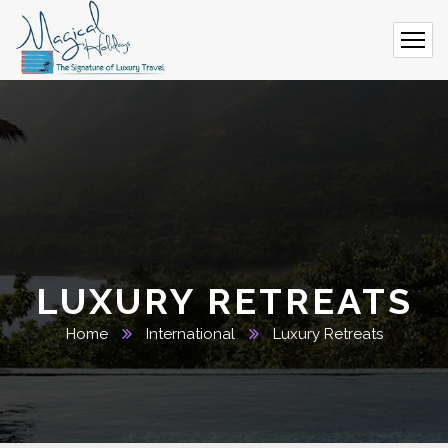
LUXURY RETREATS
Home
International
Luxury Retreats