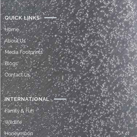
QUICK LINKS
Home
About Us
Media Footprints
Blogs
Contact Us
INTERNATIONAL
Family & Fun
Wildlife
Honeymoon