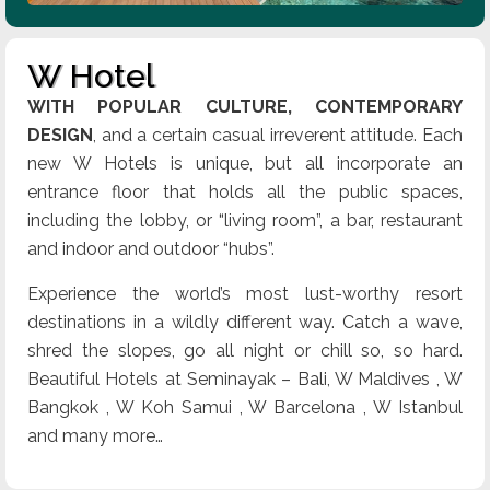
W Hotel
WITH POPULAR CULTURE, CONTEMPORARY
DESIGN
, and a certain casual irreverent attitude. Each
new W Hotels is unique, but all incorporate an
entrance floor that holds all the public spaces,
including the lobby, or “living room”, a bar, restaurant
and indoor and outdoor “hubs”.
Experience the world’s most lust-worthy resort
destinations in a wildly different way. Catch a wave,
shred the slopes, go all night or chill so, so hard.
Beautiful Hotels at Seminayak – Bali, W Maldives , W
Bangkok , W Koh Samui , W Barcelona , W Istanbul
and many more…