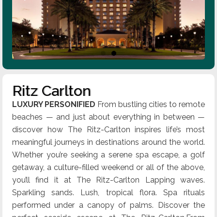
Ritz Carlton
LUXURY PERSONIFIED
From bustling cities to remote
beaches — and just about everything in between —
discover how The Ritz-Carlton inspires life’s most
meaningful journeys in destinations around the world.
Whether you’re seeking a serene spa escape, a golf
getaway, a culture-filled weekend or all of the above,
you’ll find it at The Ritz-Carlton Lapping waves.
Sparkling sands. Lush, tropical flora. Spa rituals
performed under a canopy of palms. Discover the