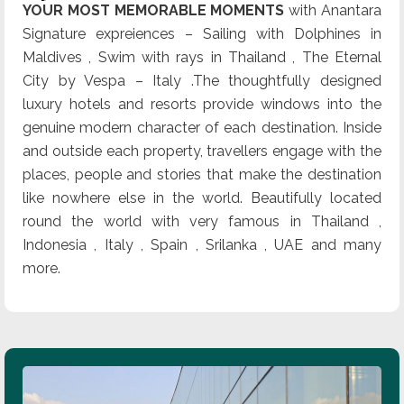
YOUR MOST MEMORABLE MOMENTS
with Anantara
Signature expreiences – Sailing with Dolphines in
Maldives , Swim with rays in Thailand , The Eternal
City by Vespa – Italy .The thoughtfully designed
luxury hotels and resorts provide windows into the
genuine modern character of each destination. Inside
and outside each property, travellers engage with the
places, people and stories that make the destination
like nowhere else in the world. Beautifully located
round the world with very famous in Thailand ,
Indonesia , Italy , Spain , Srilanka , UAE and many
more.