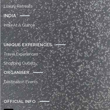
Luxury Retreats
INDIA
India At A Glance
UNIQUE EXPERIENCES
Travel Experiences
Shopping Outlets
ORGANISER
Destination Events
OFFICIAL INFO