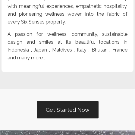
with meaningful experiences, empathetic hospitality,
and pioneering wellness woven into the fabric of
every Six Senses property.
A passion for wellness, community, sustainable
design and smiles at its beautiful locations in
Indonesia , Japan , Maldives , Italy , Bhutan , France
and many more…
Get Started Now