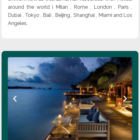
around the world i Milan , Rome , London , Paris ,
Dubai , Tokyo , Bali , Beijing , Shanghai , Miami and Los
Angeles.