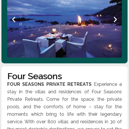
Four Seasons
FOUR SEASONS PRIVATE RETREATS
Experience a
stay in the villas and residences of Four Seasons
Private Retreats. Come for the space, the private
pools, and the comforts of home – stay for the
moments which bring to life with their legendary
service. With over 800 villas and residences in 30 of