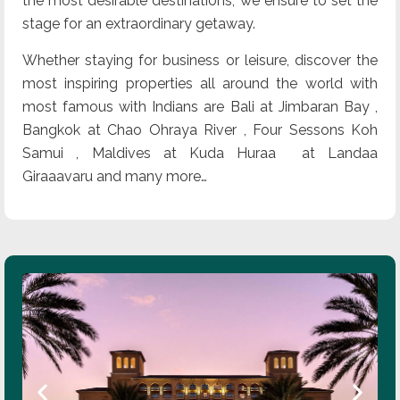
the most desirable destinations, we ensure to set the
stage for an extraordinary getaway.
Whether staying for business or leisure, discover the
most inspiring properties all around the world with
most famous with Indians are Bali at Jimbaran Bay ,
Bangkok at Chao Ohraya River , Four Sessons Koh
Samui , Maldives at Kuda Huraa at Landaa
Giraaavaru and many more…