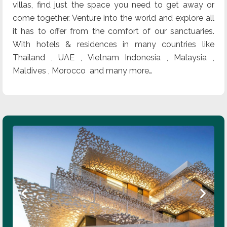
villas, find just the space you need to get away or
come together. Venture into the world and explore all
it has to offer from the comfort of our sanctuaries.
With hotels & residences in many countries like
Thailand , UAE , Vietnam Indonesia , Malaysia ,
Maldives , Morocco and many more…