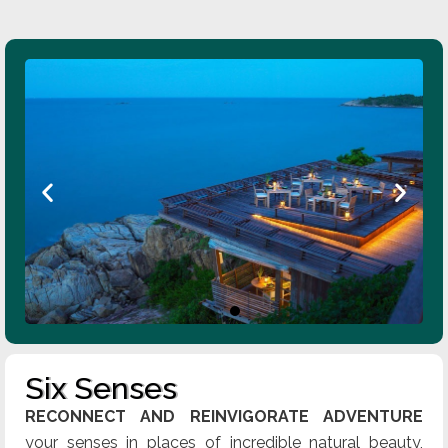
Six Senses
RECONNECT AND REINVIGORATE ADVENTURE
your senses in places of incredible natural beauty,