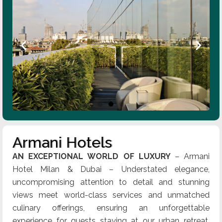
Armani Hotels
AN EXCEPTIONAL WORLD OF LUXURY
– Armani
Hotel Milan & Dubai – Understated elegance,
uncompromising attention to detail and stunning
views meet world-class services and unmatched
culinary offerings, ensuring an unforgettable
experience for guests staying at our urban retreat.