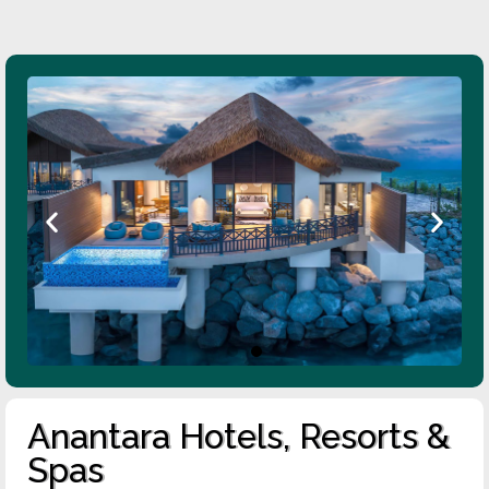
Anantara Hotels, Resorts &
Spas