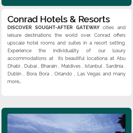
Conrad Hotels & Resorts
DISCOVER SOUGHT-AFTER GATEWAY
cities and
leisure destinations the world over. Conrad offers
upscale hotel rooms and suites in a resort setting.
Experience the individuality of our luxury
accommodations at its beautiful locationa at Abu
Dhabi , Dubai , Bharain , Maldives , Istanbul , Sardinia ,
Dublin , Bora Bora , Orlando , Las Vegas and many
more…