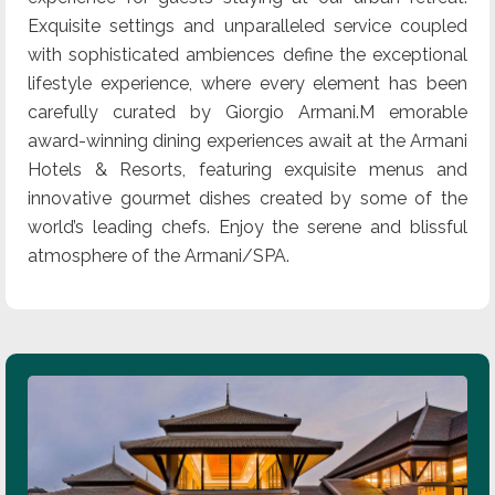
Exquisite settings and unparalleled service coupled
with sophisticated ambiences define the exceptional
lifestyle experience, where every element has been
carefully curated by Giorgio Armani.M emorable
award-winning dining experiences await at the Armani
Hotels & Resorts, featuring exquisite menus and
innovative gourmet dishes created by some of the
world’s leading chefs. Enjoy the serene and blissful
atmosphere of the Armani/SPA.