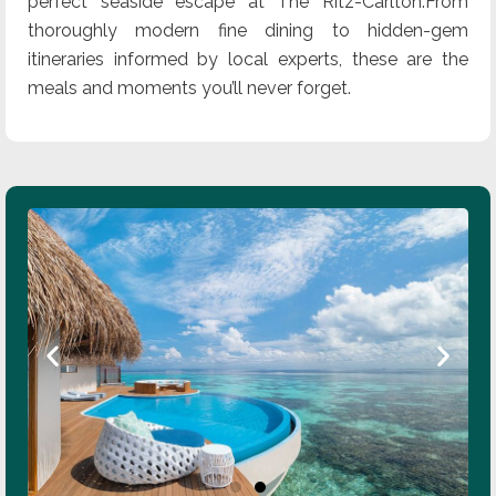
perfect seaside escape at The Ritz-Carlton.From
thoroughly modern fine dining to hidden-gem
itineraries informed by local experts, these are the
meals and moments you’ll never forget.