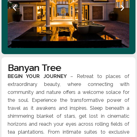
Banyan Tree
BEGIN YOUR JOURNEY
– Retreat to places of
extraordinary beauty, where connecting with
community and nature offers a welcome solace for
the soul. Experience the transformative power of
travel as it awakens and inspires. Sleep beneath a
shimmering blanket of stars, get lost in cinematic
horizons and reach your eyes across rolling fields of
tea plantations. From intimate suites to exclusive